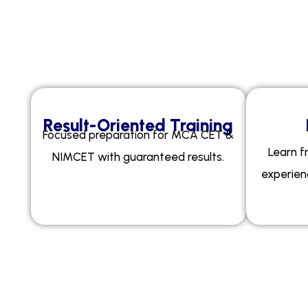
W
h
Result-Oriented Training
Focused preparation for MCA CET &
Learn f
NIMCET with guaranteed results.
experien