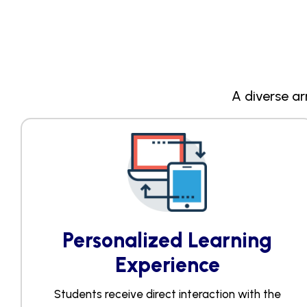
A diverse ar
Personalized Learning
Experience​
Students receive direct interaction with the