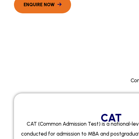
Com
CAT
CAT (Common Admission Test) is a national-lev
conducted for admission to MBA and postgrad