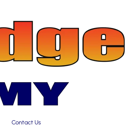
Contact Us