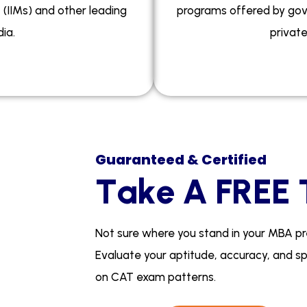
(IIMs) and other leading
programs offered by gov
ia.
private
Guaranteed & Certified
T
a
k
e
A
F
R
E
E
N
o
t
s
u
r
e
w
h
e
r
e
y
o
u
s
t
a
n
d
i
n
y
o
u
r
M
B
A
p
r
E
v
a
l
u
a
t
e
y
o
u
r
a
p
t
i
t
u
d
e
,
a
c
c
u
r
a
c
y
,
a
n
d
s
o
n
C
A
T
e
x
a
m
p
a
t
t
e
r
n
s
.