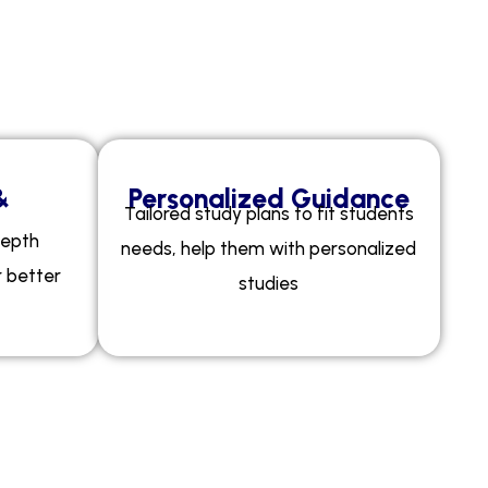
m
y
?
&
Personalized Guidance
Tailored study plans to fit students
depth
needs, help them with personalized
r better
studies