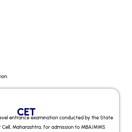
ion.
CET
level entrance examination conducted by the State
Cell, Maharashtra, for admission to MBA/MMS