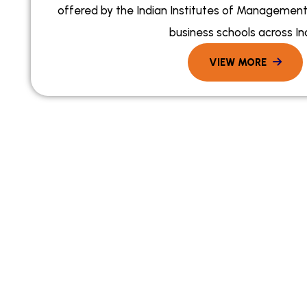
offered by the Indian Institutes of Management 
business schools across Ind