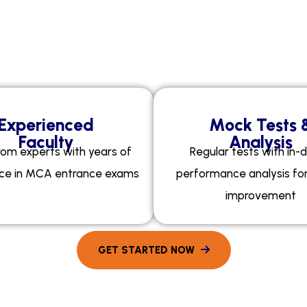
Your Personalised Coach
y
E
x
a
m
E
d
g
e
A
c
a
d
e
Experienced
Mock Tests 
Faculty
Analysis
rom experts with years of
Regular tests with in-
ce in MCA entrance exams
performance analysis fo
improvement