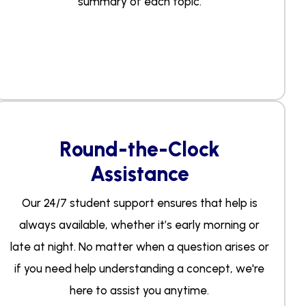
summary of each topic.
Round-the-Clock
Assistance
Our 24/7 student support ensures that help is
always available, whether it’s early morning or
late at night. No matter when a question arises or
if you need help understanding a concept, we're
here to assist you anytime.