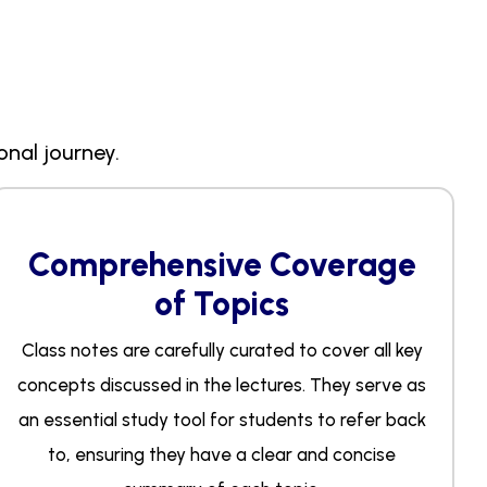
onal journey.
Comprehensive Coverage
of Topics
Class notes are carefully curated to cover all key
concepts discussed in the lectures. They serve as
an essential study tool for students to refer back
to, ensuring they have a clear and concise