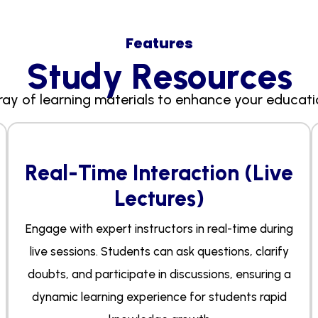
Features
S
t
u
d
y
R
e
s
o
u
r
c
e
s
ray of learning materials to enhance your educati
Real-Time Interaction (Live
Lectures)
Engage with expert instructors in real-time during
live sessions. Students can ask questions, clarify
doubts, and participate in discussions, ensuring a
dynamic learning experience for students rapid