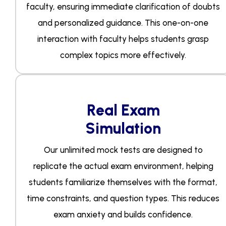
faculty, ensuring immediate clarification of doubts
and personalized guidance. This one-on-one
interaction with faculty helps students grasp
complex topics more effectively.
Real Exam
Simulation
Our unlimited mock tests are designed to
replicate the actual exam environment, helping
students familiarize themselves with the format,
time constraints, and question types. This reduces
exam anxiety and builds confidence.