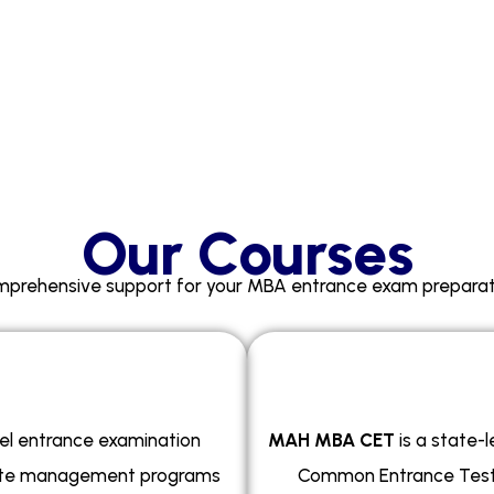
Our Courses
prehensive support for your MBA entrance exam preparat
el entrance examination
MAH MBA CET
is a state-
uate management programs
Common Entrance Test 