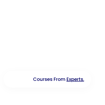
C
O
U
R
S
E
S
F
R
O
M
E
X
P
E
R
T
S
.