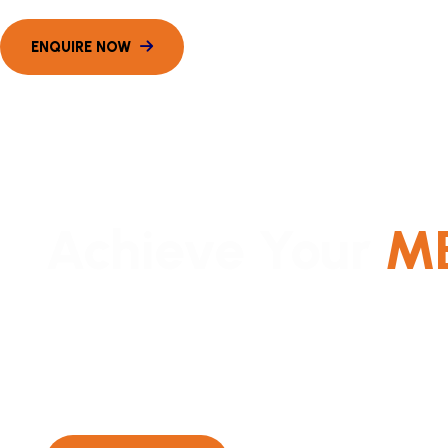
Achieve Your
M
Expert coaching for top MBA entrance exams in Mum
Mumbai’s most successful offline coaching with com
curated CAT & CET courses.
Batch Starting From December 2025