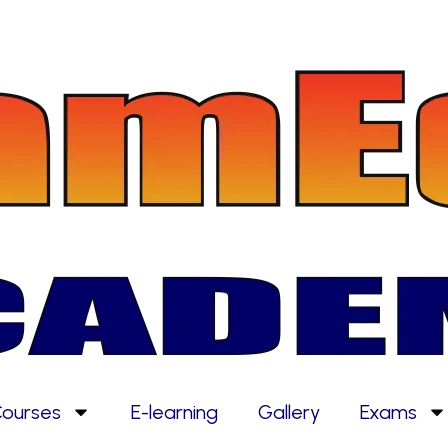
ourses
E-learning
Gallery
Exams