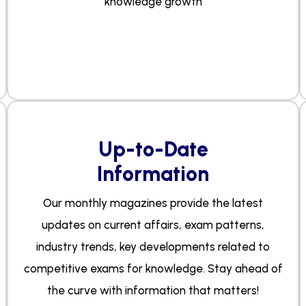
knowledge growth
Up-to-Date
Information
Our monthly magazines provide the latest
updates on current affairs, exam patterns,
industry trends, key developments related to
competitive exams for knowledge. Stay ahead of
the curve with information that matters!