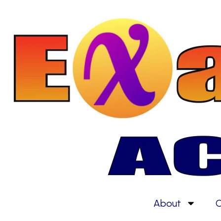
About
C