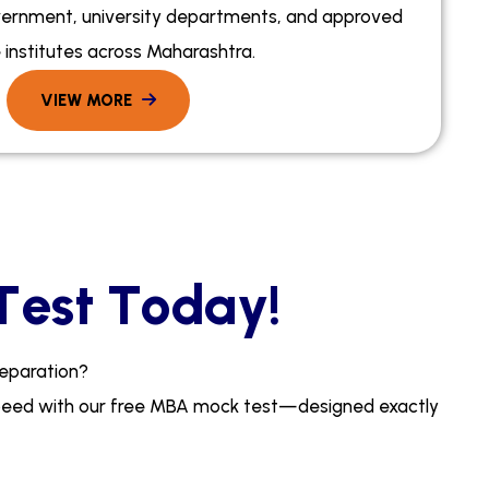
ernment, university departments, and approved
 institutes across Maharashtra.
T
e
s
t
T
o
d
a
y
!
e
p
a
r
a
t
i
o
n
?
p
e
e
d
w
i
t
h
o
u
r
f
r
e
e
M
B
A
m
o
c
k
t
e
s
t
—
d
e
s
i
g
n
e
d
e
x
a
c
t
l
y