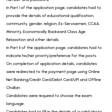
In Part I of the application page, candidates had to
provide the details of educational qualification,
community, gender, religion, Ex-Servicemen, CCAA,
Minority, Economically Backward Class Age
Relaxation and other details.
In Part II of the application page, candidates had to
indicate his/her priority/preference for the posts.
On completion of application details, candidates
were redirected to the payment page using Online
Net Banking/Credit Card/Debit Card/UPI and Offline
Challan.
Candidates were required to choose the exam
language.
Candidates had to fill in the details of a valid photo