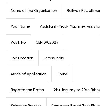
Railway Recruitment 
Name of the Organisation
Assistant (Track Machine), Assistant (
Post Name
CEN 09/2025
Advt. No
Across India
Job Location
Online
Mode of Application
21st January to 20th Februar
Registration Dates
Computer Based Test Physical 
Selection Process