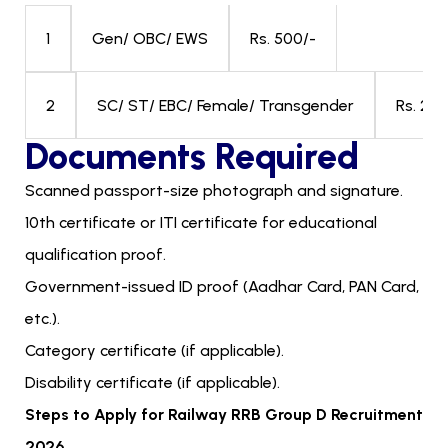
Gen/ OBC/ EWS
Rs. 500/-
1
SC/ ST/ EBC/ Female/ Transgender
Rs. 250
2
Documents Required
Scanned passport-size photograph and signature.
10th certificate or ITI certificate for educational
qualification proof.
Government-issued ID proof (Aadhar Card, PAN Card,
etc.).
Category certificate (if applicable).
Disability certificate (if applicable).
Steps to Apply for Railway RRB Group D Recruitment
2026