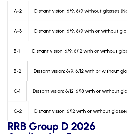
Distant vision: 6/9, 6/9 without glasses (No fo
A-2
Distant vision: 6/9, 6/9 with or without glasse
A-3
Distant vision: 6/9, 6/12 with or without glass
B-1
Distant vision: 6/9, 6/12 with or without glas
B-2
Distant vision: 6/12, 6/18 with or without glas
C-1
Distant vision: 6/12 with or without glasses 
C-2
RRB Group D 2026