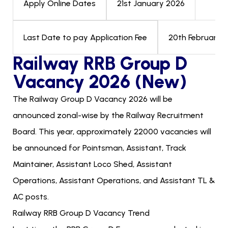
21st January 2026
Apply Online Dates
20th February 2
Last Date to pay Application Fee
Railway RRB Group D
Vacancy 2026 (New)
The Railway Group D Vacancy 2026 will be
announced zonal-wise by the Railway Recruitment
Board. This year, approximately 22000 vacancies will
be announced for Pointsman, Assistant, Track
Maintainer, Assistant Loco Shed, Assistant
Operations, Assistant Operations, and Assistant TL &
AC posts.
Railway RRB Group D Vacancy Trend