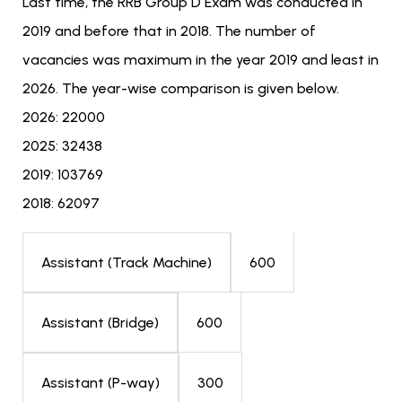
Last time, the RRB Group D Exam was conducted in
2019 and before that in 2018. The number of
vacancies was maximum in the year 2019 and least in
2026. The year-wise comparison is given below.
2026: 22000
2025: 32438
2019: 103769
2018: 62097
600
Assistant (Track Machine)
600
Assistant (Bridge)
300
Assistant (P-way)