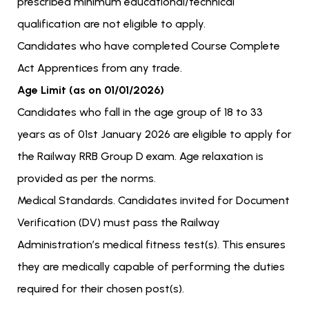
prescribed minimum educational/technical
qualification are not eligible to apply.
Candidates who have completed Course Complete
Act Apprentices from any trade.
Age Limit (as on 01/01/2026)
Candidates who fall in the age group of 18 to 33
years as of 01st January 2026 are eligible to apply for
the Railway RRB Group D exam. Age relaxation is
provided as per the norms.
Medical Standards. Candidates invited for Document
Verification (DV) must pass the Railway
Administration’s medical fitness test(s). This ensures
they are medically capable of performing the duties
required for their chosen post(s).