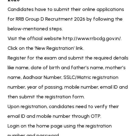
Candidates have to submit their online applications
for RRB Group D Recruitment 2026 by following the
below-mentioned steps.
Visit the official website http://www.rrbcdg.gov.in/.
Click on the ‘New Registration’ link.
Register for the exam and submit the required details
like name, date of birth and father’s name, mother’s
name, Aadhaar Number, SSLC/Matric registration
number, year of passing, mobile number, email ID and
then submit the registration form.
Upon registration, candidates need to verify their
email ID and mobile number through OTP.
Login on the home page using the registration
number and password.