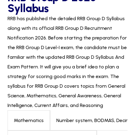
Syllabus
RRB has published the detailed RRB Group D Syllabus
along with its official RRB Group D Recruitment
Notification 2026. Before starting the preparation for
the RRB Group D Level-I exam, the candidate must be
familiar with the updated RRB Group D Syllabus And
Exam Pattern. It will give you a brief idea to plan a
strategy for scoring good marks in the exam. The
syllabus for RRB Group D covers topics from General
Science, Mathematics, General Awareness, General
Intelligence, Current Affairs, and Reasoning
Number system, BODMAS, Decimals, F
Mathematics