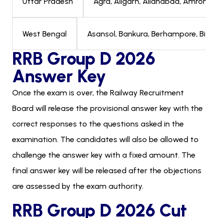
Agra, Aligarh, Allahabad, Amroha, 
Uttar Pradesh
Asansol, Bankura, Berhampore, Bishnup
West Bengal
RRB Group D 2026
Answer Key
Once the exam is over, the Railway Recruitment
Board will release the provisional answer key with the
correct responses to the questions asked in the
examination. The candidates will also be allowed to
challenge the answer key with a fixed amount. The
final answer key will be released after the objections
are assessed by the exam authority.
RRB Group D 2026 Cut