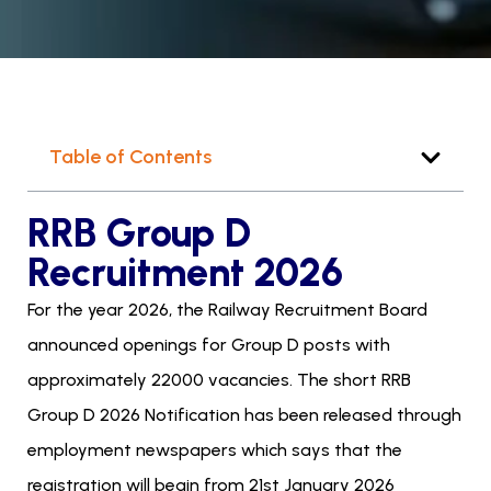
Table of Contents
RRB Group D
Recruitment 2026
For the year 2026, the Railway Recruitment Board
announced openings for Group D posts with
approximately 22000 vacancies. The short RRB
Group D 2026 Notification has been released through
employment newspapers which says that the
registration will begin from 21st January 2026