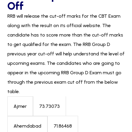
Off
RRB will release the cut-off marks for the CBT Exam
along with the result on its official website. The
candidate has to score more than the cut-off marks
to get qualified for the exam. The RRB Group D
previous year cut-off will help understand the level of
upcoming exams. The candidates who are going to
appear in the upcoming RRB Group D Exam must go
through the previous exam cut off from the below
table.
73.73073
Ajmer
71.86468
Ahemdabad