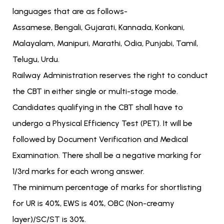
languages that are as follows-
Assamese, Bengali, Gujarati, Kannada, Konkani,
Malayalam, Manipuri, Marathi, Odia, Punjabi, Tamil,
Telugu, Urdu.
Railway Administration reserves the right to conduct
the CBT in either single or multi-stage mode.
Candidates qualifying in the CBT shall have to
undergo a Physical Efficiency Test (PET). It will be
followed by Document Verification and Medical
Examination. There shall be a negative marking for
1/3rd marks for each wrong answer.
The minimum percentage of marks for shortlisting
for UR is 40%, EWS is 40%, OBC (Non-creamy
layer)/SC/ST is 30%.