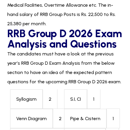
Medical Facilities, Overtime Allowance etc. The in-
hand salary of RRB Group Posts is Rs. 22,500 to Rs.
25,380 per month.
RRB Group D 2026 Exam
Analysis and Questions
The candidates must have a look at the previous
year’s RRB Group D Exam Analysis from the below
section to have an idea of the expected pattern
questions for the upcoming RRB Group D 2026 exam.
2
1
Syllogism
S.I, CI
2
1
Venn Diagram
Pipe & Cistern