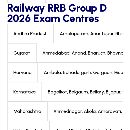
Railway RRB Group D
2026 Exam Centres
Amalapuram, Anantapur, Bhimavar
Andhra Pradesh
Ahmedabad, Anand, Bharuch, Bhavnagar, 
Gujarat
Ambala, Bahadurgarh, Gurgaon, Hisar, Jha
Haryana
Bagalkot, Belgaum, Bellary, Bijapur, 
Karnataka
Ahmednagar, Akola, Amaravati, Aura
Maharashtra