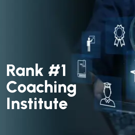
Rank #1
Coaching
Institute