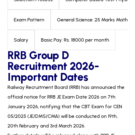
General Science: 25 Marks Maths: 
Exam Pattern
Basic Pay: Rs. 18000 per month
Salary
RRB Group D
Recruitment 2026-
Important Dates
Railway Recruitment Board (RRB) has announced the
official notice for RRB JE Exam Date 2026 on 7th
January 2026, notifying that the CBT Exam for CEN
05/2025 (JE/DMS/CMA) will be conducted on 19th,
20th February and 3rd March 2026.