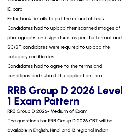
ID card.
Enter bank details to get the refund of fees.
Candidates had to upload their scanned images of
photographs and signatures as per the format and
SC/ST candidates were required to upload the
category certificates.
Candidates had to agree to the terms and
conditions and submit the application form.
RRB Group D 2026 Level
1 Exam Pattern
RRB Group D 2026- Medium of Exam
The questions for RRB Group D 2026 CBT will be
available in English, Hindi and 13 regional Indian