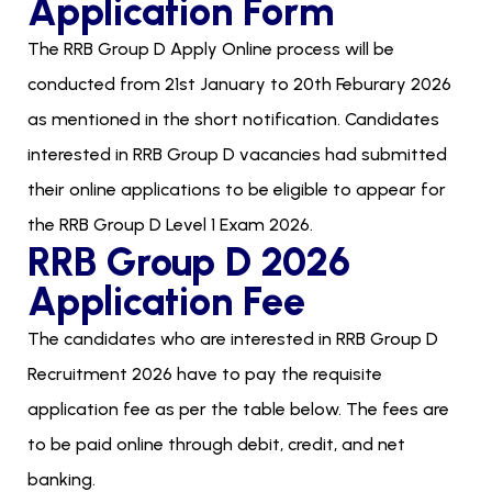
Application Form
The RRB Group D Apply Online process will be
conducted from 21st January to 20th Feburary 2026
as mentioned in the short notification. Candidates
interested in RRB Group D vacancies had submitted
their online applications to be eligible to appear for
the RRB Group D Level 1 Exam 2026.
RRB Group D 2026
Application Fee
The candidates who are interested in RRB Group D
Recruitment 2026 have to pay the requisite
application fee as per the table below. The fees are
to be paid online through debit, credit, and net
banking.