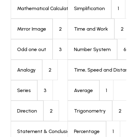
1
1
Mathematical Calculation
Simplification
2
2
Mirror Image
Time and Work
3
6
Odd one out
Number System
2
Analogy
Time, Speed and Distance
3
1
Series
Average
2
2
Direction
Trigonometry
5
1
Statement & Conclusion
Percentage