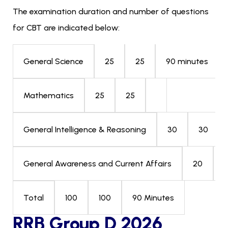
The examination duration and number of questions
for CBT are indicated below:
25
25
90 minutes
General Science
25
25
Mathematics
30
30
General Intelligence & Reasoning
20
General Awareness and Current Affairs
100
100
90 Minutes
Total
RRB Group D 2026