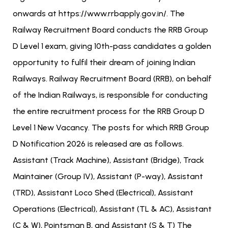
onwards at https://www.rrbapply.gov.in/. The
Railway Recruitment Board conducts the RRB Group
D Level 1 exam, giving 10th-pass candidates a golden
opportunity to fulfil their dream of joining Indian
Railways. Railway Recruitment Board (RRB), on behalf
of the Indian Railways, is responsible for conducting
the entire recruitment process for the RRB Group D
Level 1 New Vacancy. The posts for which RRB Group
D Notification 2026 is released are as follows.
Assistant (Track Machine), Assistant (Bridge), Track
Maintainer (Group IV), Assistant (P-way), Assistant
(TRD), Assistant Loco Shed (Electrical), Assistant
Operations (Electrical), Assistant (TL & AC), Assistant
(C & W), Pointsman B, and Assistant (S & T) The