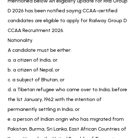
mentioned below An eligibility update for RRB Group
D 2026 has been notified saying CCAA-certified
candidates are eligible to apply for Railway Group D
CCAA Recruitment 2026.
Nationality
A candidate must be either:
a. a citizen of India, or
b. a citizen of Nepal, or
c. a subject of Bhutan, or
d. a Tibetan refugee who came over to India, before
the 1st January, 1962 with the intention of
permanently settling in India, or
e. a person of Indian origin who has migrated from
Pakistan, Burma, Sri Lanka, East African Countries of