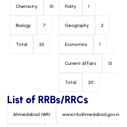
10
1
Chemistry
Polity
7
2
Biology
Geography
25
1
Total
Economics
13
Current Affairs
20
Total
List of RRBs/RRCs
www.rrbahmedabad.gov.in
Ahmedabad (WR)