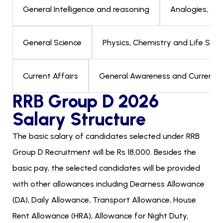
Analogies, Alp
General Intelligence and reasoning
Physics, Chemistry and Life Scien
General Science
General Awareness and Current Aff
Current Affairs
RRB Group D 2026
Salary Structure
The basic salary of candidates selected under RRB
Group D Recruitment will be Rs 18,000. Besides the
basic pay, the selected candidates will be provided
with other allowances including Dearness Allowance
(DA), Daily Allowance, Transport Allowance, House
Rent Allowance (HRA), Allowance for Night Duty,