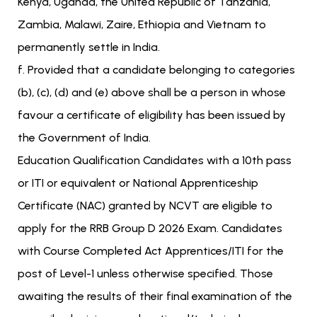
Kenya, Uganda, the United Republic of Tanzania,
Zambia, Malawi, Zaire, Ethiopia and Vietnam to
permanently settle in India.
f. Provided that a candidate belonging to categories
(b), (c), (d) and (e) above shall be a person in whose
favour a certificate of eligibility has been issued by
the Government of India.
Education Qualification Candidates with a 10th pass
or ITI or equivalent or National Apprenticeship
Certificate (NAC) granted by NCVT are eligible to
apply for the RRB Group D 2026 Exam. Candidates
with Course Completed Act Apprentices/ITI for the
post of Level-1 unless otherwise specified. Those
awaiting the results of their final examination of the