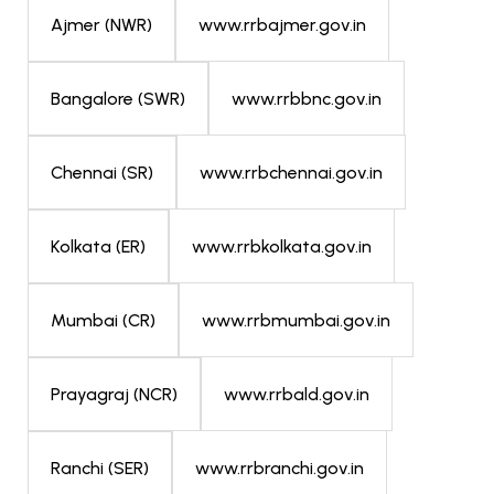
www.rrbajmer.gov.in
Ajmer (NWR)
www.rrbbnc.gov.in
Bangalore (SWR)
www.rrbchennai.gov.in
Chennai (SR)
www.rrbkolkata.gov.in
Kolkata (ER)
www.rrbmumbai.gov.in
Mumbai (CR)
www.rrbald.gov.in
Prayagraj (NCR)
www.rrbranchi.gov.in
Ranchi (SER)