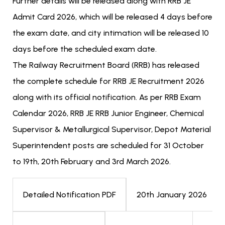
Further details will be released along with RRB JE
Admit Card 2026, which will be released 4 days before
the exam date, and city intimation will be released 10
days before the scheduled exam date.
The Railway Recruitment Board (RRB) has released
the complete schedule for RRB JE Recruitment 2026
along with its official notification. As per RRB Exam
Calendar 2026, RRB JE RRB Junior Engineer, Chemical
Supervisor & Metallurgical Supervisor, Depot Material
Superintendent posts are scheduled for 31 October
to 19th, 20th February and 3rd March 2026.
20th January 2026
Detailed Notification PDF