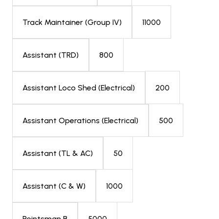
11000
Track Maintainer (Group IV)
800
Assistant (TRD)
200
Assistant Loco Shed (Electrical)
500
Assistant Operations (Electrical)
50
Assistant (TL & AC)
1000
Assistant (C & W)
5000
Pointsman B