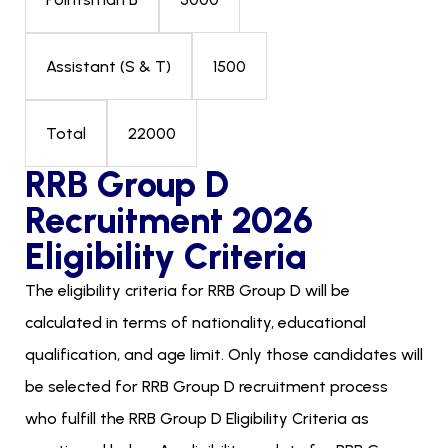
1500
Assistant (S & T)
22000
Total
RRB Group D
Recruitment 2026
Eligibility Criteria
The eligibility criteria for RRB Group D will be
calculated in terms of nationality, educational
qualification, and age limit. Only those candidates will
be selected for RRB Group D recruitment process
who fulfill the RRB Group D Eligibility Criteria as