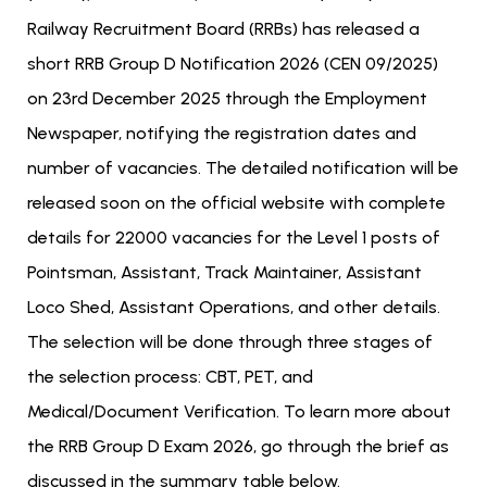
Railway Recruitment Board (RRBs) has released a
short RRB Group D Notification 2026 (CEN 09/2025)
on 23rd December 2025 through the Employment
Newspaper, notifying the registration dates and
number of vacancies. The detailed notification will be
released soon on the official website with complete
details for 22000 vacancies for the Level 1 posts of
Pointsman, Assistant, Track Maintainer, Assistant
Loco Shed, Assistant Operations, and other details.
The selection will be done through three stages of
the selection process: CBT, PET, and
Medical/Document Verification. To learn more about
the RRB Group D Exam 2026, go through the brief as
discussed in the summary table below.