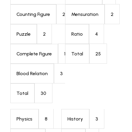
2
2
Counting Figure
Mensuration
2
4
Puzzle
Ratio
1
25
Complete Figure
Total
3
Blood Relation
30
Total
8
3
Physics
History