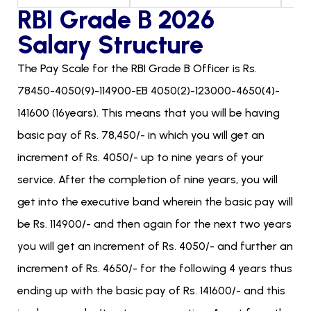
RBI Grade B 2026
Salary Structure
The Pay Scale for the RBI Grade B Officer is Rs.
78450-4050(9)-114900-EB 4050(2)-123000-4650(4)-
141600 (16years). This means that you will be having
basic pay of Rs. 78,450/- in which you will get an
increment of Rs. 4050/- up to nine years of your
service. After the completion of nine years, you will
get into the executive band wherein the basic pay will
be Rs. 114900/- and then again for the next two years
you will get an increment of Rs. 4050/- and further an
increment of Rs. 4650/- for the following 4 years thus
ending up with the basic pay of Rs. 141600/- and this