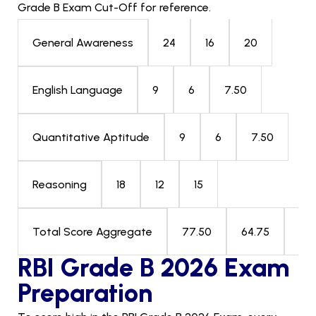
Grade B Exam Cut-Off for reference.
24
16
20
General Awareness
9
6
7.50
English Language
9
6
7.50
Quantitative Aptitude
18
12
15
Reasoning
77.50
64.75
69
Total Score Aggregate
RBI Grade B 2026 Exam
Preparation