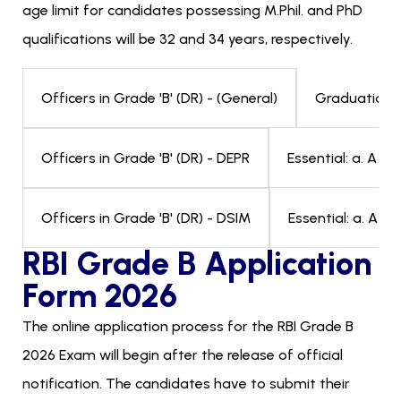
age limit for candidates possessing M.Phil. and PhD
qualifications will be 32 and 34 years, respectively.
Graduation i
Officers in Grade 'B' (DR) - (General)
Essential: a. A M
Officers in Grade 'B' (DR) - DEPR
Essential: a. A 
Officers in Grade 'B' (DR) - DSIM
RBI Grade B Application
Form 2026
The online application process for the RBI Grade B
2026 Exam will begin after the release of official
notification. The candidates have to submit their