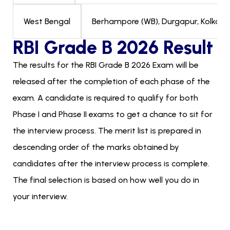
Berhampore (WB), Durgapur, Kolkata, 
West Bengal
RBI Grade B 2026 Result
The results for the RBI Grade B 2026 Exam will be
released after the completion of each phase of the
exam. A candidate is required to qualify for both
Phase I and Phase II exams to get a chance to sit for
the interview process. The merit list is prepared in
descending order of the marks obtained by
candidates after the interview process is complete.
The final selection is based on how well you do in
your interview.