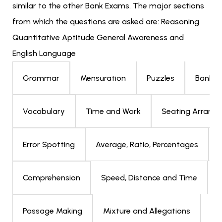
similar to the other Bank Exams. The major sections
from which the questions are asked are: Reasoning
Quantitative Aptitude General Awareness and
English Language
Mensuration
Puzzles
Bankin
Grammar
Time and Work
Seating Arrang
Vocabulary
Average, Ratio, Percentages
Error Spotting
Speed, Distance and Time
D
Comprehension
Mixture and Allegations
Bl
Passage Making