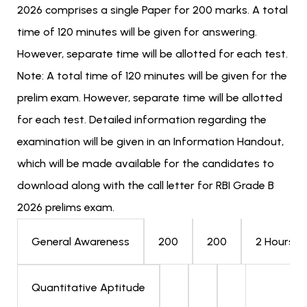
2026 comprises a single Paper for 200 marks. A total
time of 120 minutes will be given for answering.
However, separate time will be allotted for each test.
Note: A total time of 120 minutes will be given for the
prelim exam. However, separate time will be allotted
for each test. Detailed information regarding the
examination will be given in an Information Handout,
which will be made available for the candidates to
download along with the call letter for RBI Grade B
2026 prelims exam.
200
200
2 Hours
General Awareness
Quantitative Aptitude