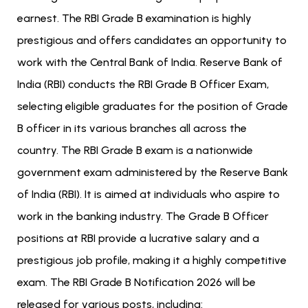
earnest. The RBI Grade B examination is highly
prestigious and offers candidates an opportunity to
work with the Central Bank of India. Reserve Bank of
India (RBI) conducts the RBI Grade B Officer Exam,
selecting eligible graduates for the position of Grade
B officer in its various branches all across the
country.
The RBI Grade B exam is a nationwide
government exam administered by the Reserve Bank
of India (RBI). It is aimed at individuals who aspire to
work in the banking industry. The Grade B Officer
positions at RBI provide a lucrative salary and a
prestigious job profile, making it a highly competitive
exam. The RBI Grade B Notification 2026 will be
released for various posts, including: