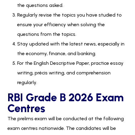
the questions asked.
Regularly revise the topics you have studied to
ensure your efficiency when solving the
questions from the topics.
Stay updated with the latest news, especially in
the economy, finance, and banking.
For the English Descriptive Paper, practice essay
writing, précis writing, and comprehension
regularly.
RBI Grade B 2026 Exam
Centres
The prelims exam will be conducted at the following
exam centres nationwide. The candidates will be