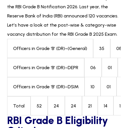
the RBI Grade B Notification 2026. Last year, the
Reserve Bank of India (RBI) announced 120 vacancies.
Let’s have a look at the post-wise & category-wise
vacancy distribution for the RBI Grade B 2025 Exam.
35
08
Officers in Grade ‘B’ (DR)–(General)
06
01
0
Officers in Grade ‘B’ (DR)–DEPR
10
01
03
Officers in Grade ‘B’ (DR)–DSIM
52
24
24
21
14
120
Total
RBI Grade B Eligibility