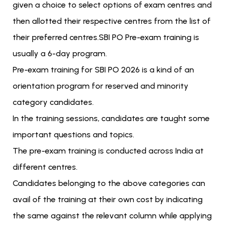
given a choice to select options of exam centres and
then allotted their respective centres from the list of
their preferred centres.SBI PO Pre-exam training is
usually a 6-day program.
Pre-exam training for SBI PO 2026 is a kind of an
orientation program for reserved and minority
category candidates.
In the training sessions, candidates are taught some
important questions and topics.
The pre-exam training is conducted across India at
different centres.
Candidates belonging to the above categories can
avail of the training at their own cost by indicating
the same against the relevant column while applying