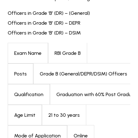
Officers in Grade ‘B’ (DR) – (General)
Officers in Grade ‘B’ (DR) – DEPR
Officers in Grade ‘B’ (DR) – DSIM
RBI Grade B
Exam Name
Grade B (General/DEPR/DSIM) Officers
Posts
Graduation with 60% Post Graduati
Qualification
21 to 30 years
Age Limit
Online
Mode of Application