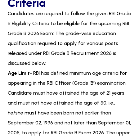
Criteria
Candidates are required to follow the given RBI Grade
B Eligibility Criteria to be eligible for the upcoming RBI
Grade B 2026 Exam: The grade-wise education
qualification required to apply for various posts
released under RBI Grade B Recruitment 2026 is
discussed below.
Age Limit-
RBI has defined minimum age criteria for
appearing in the RBI Officer (Grade ‘B’) examination.
Candidate must have attained the age of 21 years
and must not have attained the age of 30, i.e.,
he/she must have been born not earlier than
September 02, 1996 and not later than September 01,
2005, to apply for RBI Grade B Exam 2026. The upper