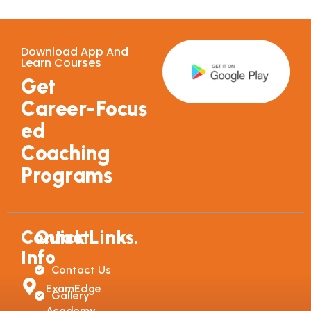
Download App And
Learn Courses
G
e
t
C
a
r
e
e
r
-
F
o
c
u
s
e
d
C
o
a
c
h
i
n
g
P
r
o
g
r
a
m
s
Contact
Quick Links.
Info
Contact Us
ExamEdge
Gallery
Academy,