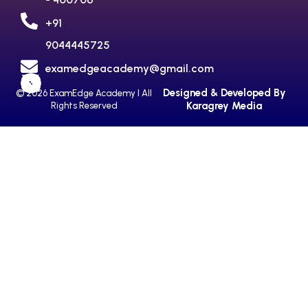
+91
9044445725
examedgeacademy@gmail.com
Designed & Developed By
© 2026 ExamEdge Academy I All
Karagrey Media
Rights Reserved