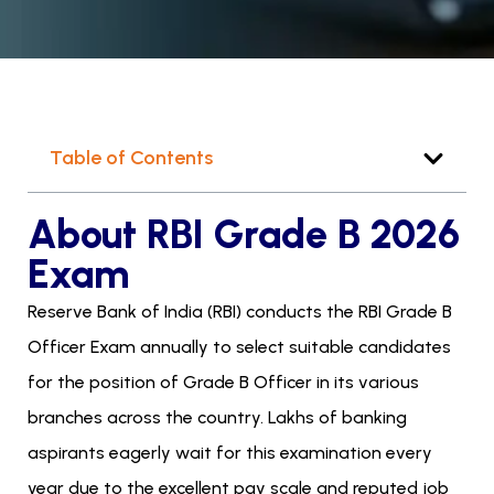
Table of Contents
About RBI Grade B 2026
Exam
Reserve Bank of India (RBI) conducts the RBI Grade B
Officer Exam annually to select suitable candidates
for the position of Grade B Officer in its various
branches across the country. Lakhs of banking
aspirants eagerly wait for this examination every
year due to the excellent pay scale and reputed job