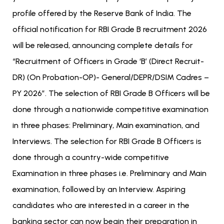
profile offered by the Reserve Bank of India.
The
official notification for RBI Grade B recruitment 2026
will be released, announcing complete details for
“Recruitment of Officers in Grade ‘B’ (Direct Recruit-
DR) (On Probation-OP)- General/DEPR/DSIM Cadres –
PY 2026”. The selection of RBI Grade B Officers will be
done through a nationwide competitive examination
in three phases: Preliminary, Main examination, and
Interviews. The selection for RBI Grade B Officers is
done through a country-wide competitive
Examination in three phases i.e. Preliminary and Main
examination, followed by an Interview. Aspiring
candidates who are interested in a career in the
banking sector can now begin their preparation in