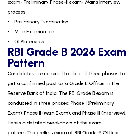
exam- Preliminary Phase-II exam- Mains Interview
process
Preliminary Examination
Main Examination
GD/Interview
RBI Grade B 2026 Exam
Pattern
Candidates are required to clear all three phases to
get a confirmed post as a Grade B Officer in the
Reserve Bank of India. The RBI Grade B exam is
conducted in three phases: Phase I (Preliminary
Exam), Phase II (Main Exam), and Phase III (Interview).
Here’s a detailed breakdown of the exam
pattern:The prelims exam of RBI Grade-B Officer