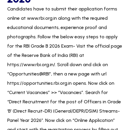
Candidates have to submit their application forms
online at www.rbi.org.in along with the required
educational documents, experience proof and
photographs. Follow the below easy steps to apply
for the RBI Grade B 2026 Exam- Visit the official page
of the Reserve Bank of India (RBI) at
https://www.rbi.org.in/. Scroll down and click on
“Opportunities@RBI”, then a new page with url
https://opportunities.rbi.org.in opens. Now click on
“Current Vacancies” >> “Vacancies”. Search for
“Direct Recruitment for the post of Officers in Grade
‘B’ (Direct Recruit-DR) (General/DEPR/DSIM) Streams-
Panel Year 2026”. Now click on “Online Application”
and start with the registration process by filling out