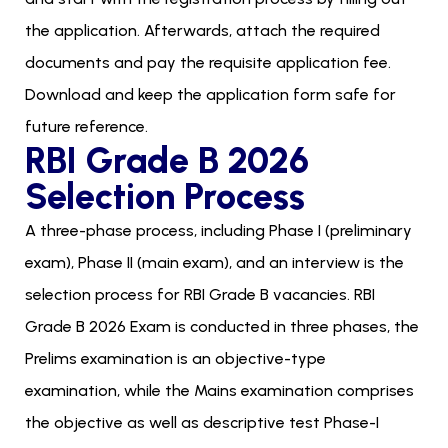
the application. Afterwards, attach the required
documents and pay the requisite application fee.
Download and keep the application form safe for
future reference.
RBI Grade B 2026
Selection Process
A three-phase process, including Phase I (preliminary
exam), Phase II (main exam), and an interview is the
selection process for RBI Grade B vacancies. RBI
Grade B 2026 Exam is conducted in three phases, the
Prelims examination is an objective-type
examination, while the Mains examination comprises
the objective as well as descriptive test Phase-I