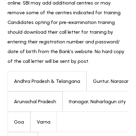
online. SBI may add additional centres or may
remove some of the centres indicated for training.
Candidates opting for pre-examination training
should download their call letter for training by
entering their registration number and password/
date of birth from the Bank’s website. No hard copy
of the call letter will be sent by post.
Guntur, Narasaraop
Andhra Pradesh & Telangana
Itanagar, Naharlagun city
Arunachal Pradesh
Varna
Goa