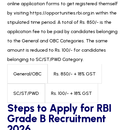
online application forms to get registered themself
by visiting https://opportunities.rbi.org.in within the
stipulated time period. A total of Rs. 850/- is the
application fee to be paid by candidates belonging
to the General and OBC Categories. The same
amount is reduced to Rs. 100/- for candidates
belonging to SC/ST/PWD Category.
Rs. 850/- + 18% GST
General/OBC
Rs. 100/- + 18% GST
SC/ST/PWD
Steps to Apply for RBI
Grade B Recruitment
2026