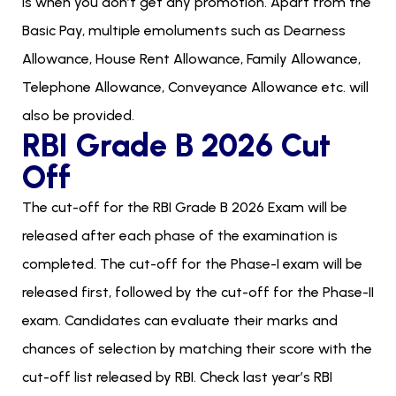
is when you don’t get any promotion. Apart from the
Basic Pay, multiple emoluments such as Dearness
Allowance, House Rent Allowance, Family Allowance,
Telephone Allowance, Conveyance Allowance etc. will
also be provided.
RBI Grade B 2026 Cut
Off
The cut-off for the RBI Grade B 2026 Exam will be
released after each phase of the examination is
completed. The cut-off for the Phase-I exam will be
released first, followed by the cut-off for the Phase-II
exam. Candidates can evaluate their marks and
chances of selection by matching their score with the
cut-off list released by RBI. Check last year’s RBI