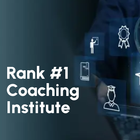
Rank #1
Coaching
Institute