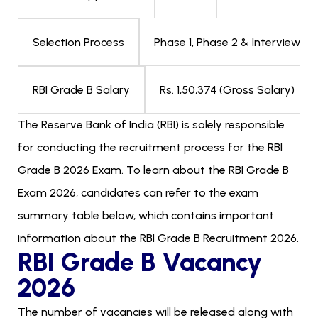
Phase 1, Phase 2 & Interview
Selection Process
Rs. 1,50,374 (Gross Salary)
RBI Grade B Salary
The Reserve Bank of India (RBI) is solely responsible
for conducting the recruitment process for the RBI
Grade B 2026 Exam. To learn about the RBI Grade B
Exam 2026, candidates can refer to the exam
summary table below, which contains important
information about the RBI Grade B Recruitment 2026.
RBI Grade B Vacancy
2026
The number of vacancies will be released along with