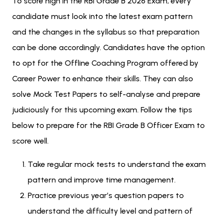
To score high in the RBI Grade B 2026 Exam, every
candidate must look into the latest exam pattern
and the changes in the syllabus so that preparation
can be done accordingly. Candidates have the option
to opt for the Offline Coaching Program offered by
Career Power to enhance their skills. They can also
solve Mock Test Papers to self-analyse and prepare
judiciously for this upcoming exam. Follow the tips
below to prepare for the RBI Grade B Officer Exam to
score well.
Take regular mock tests to understand the exam
pattern and improve time management.
Practice previous year’s question papers to
understand the difficulty level and pattern of