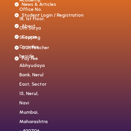
News & Articles
Office No.
Student Login / Registration
18, 1st Floor,
About
Om Surya
Course
Shopping
Complex,
Our Teacher
beside
Pay Fee
Abhyudaya
Bank, Nerul
East, Sector
15, Nerul,
Navi
Mumbai,
Maharashtra
- 400706