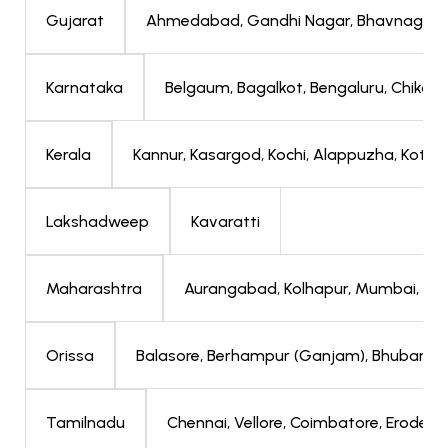
Ahmedabad, Gandhi Nagar, Bhavnagar, J
Gujarat
Belgaum, Bagalkot, Bengaluru, Chikabal
Karnataka
Kannur, Kasargod, Kochi, Alappuzha, Kott
Kerala
Kavaratti
Lakshadweep
Aurangabad, Kolhapur, Mumbai, Nav
Maharashtra
Balasore, Berhampur (Ganjam), Bhubanes
Orissa
Chennai, Vellore, Coimbatore, Erode, T
Tamilnadu