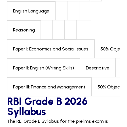
English Language
Reasoning
50% Objecti
Paper I: Economics and Social Issues
Descriptive
03
Paper II: English (Writing Skills)
50% Objectiv
Paper III: Finance and Management
RBI Grade B 2026
Syllabus
The RBI Grade B Syllabus for the prelims exam is